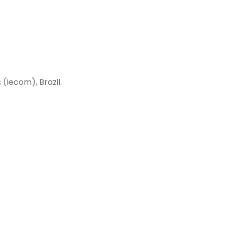
(Iecom), Brazil.