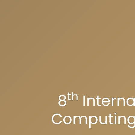
th
8
Interna
Computing 