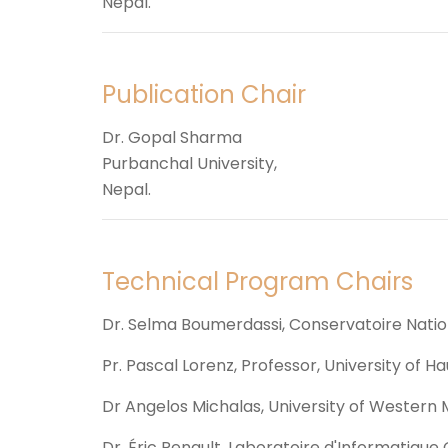
Nepal.
Publication Chair
Dr. Gopal Sharma
Purbanchal University,
Nepal.
Technical Program Chairs
Dr. Selma Boumerdassi, Conservatoire Natio
Pr. Pascal Lorenz, Professor, University of H
Dr Angelos Michalas, University of Western
Dr. Éric Renault, Laboratoire d'Informatiq