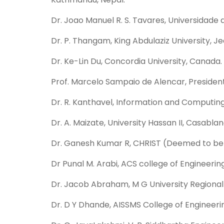
Dr. Joao Manuel R. S. Tavares, Universidade d
Dr. P. Thangam, King Abdulaziz University, J
Dr. Ke-Lin Du, Concordia University, Canada.
Prof. Marcelo Sampaio de Alencar, President
Dr. R. Kanthavel, Information and Computing 
Dr. A. Maizate, University Hassan II, Casabl
Dr. Ganesh Kumar R, CHRIST (Deemed to be Un
Dr Punal M. Arabi, ACS college of Engineering
Dr. Jacob Abraham, M G University Regional C
Dr. D Y Dhande, AISSMS College of Engineering