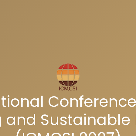
tional Conference
and Sustainable 