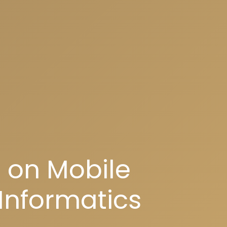
 on Mobile
Informatics