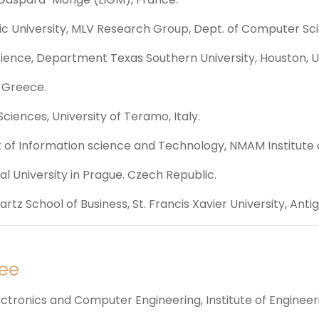
ic University, MLV Research Group, Dept. of Computer Sc
cience, Department Texas Southern University, Houston, U
, Greece.
ciences, University of Teramo, Italy.
of Information science and Technology, NMAM Institute o
l University in Prague. Czech Republic.
tz School of Business, St. Francis Xavier University, Anti
ee
ctronics and Computer Engineering, Institute of Engineer