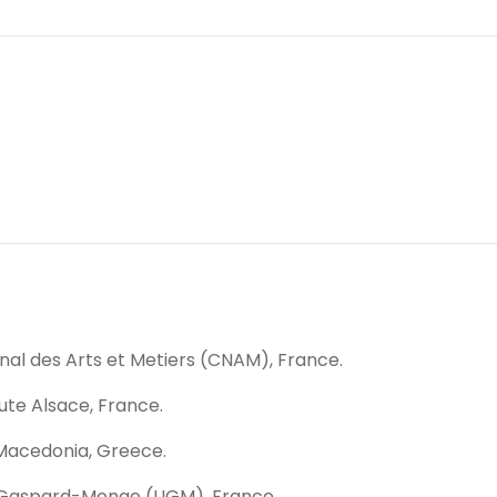
nal des Arts et Metiers (CNAM), France.
aute Alsace, France.
 Macedonia, Greece.
ue Gaspard-Monge (LIGM), France.