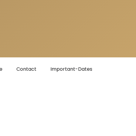
e
Contact
Important-Dates