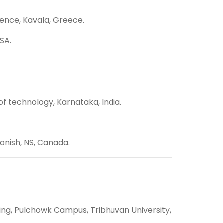
ience, Kavala, Greece.
SA.
f technology, Karnataka, India.
gonish, NS, Canada.
ing, Pulchowk Campus, Tribhuvan University,