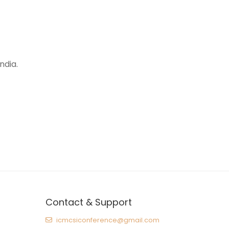
ndia.
Contact & Support
icmcsiconference@gmail.com