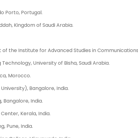
o Porto, Portugal.
eddah, Kingdom of Saudi Arabia.
 of the Institute for Advanced Studies in Communications 
Technology, University of Bisha, Saudi Arabia.
anca, Morocco.
iversity), Bangalore, India.
, Bangalore, India.
enter, Kerala, India.
, Pune, India.