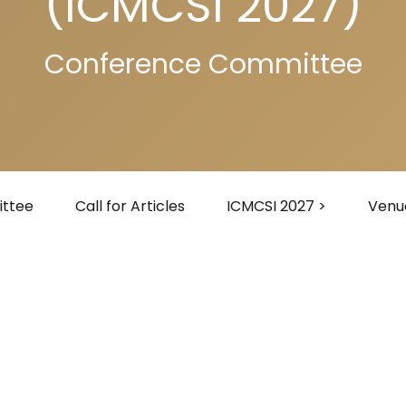
(ICMCSI 2027)
Conference Committee
ttee
Call for Articles
ICMCSI 2027 >
Venu