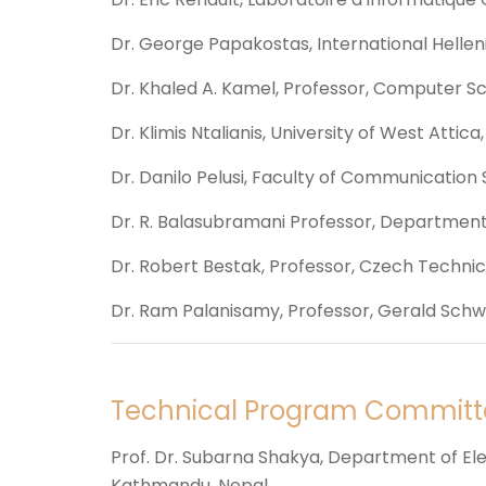
Dr. George Papakostas, International Hellen
Dr. Khaled A. Kamel, Professor, Computer S
Dr. Klimis Ntalianis, University of West Attica
Dr. Danilo Pelusi, Faculty of Communication S
Dr. R. Balasubramani Professor, Department 
Dr. Robert Bestak, Professor, Czech Technica
Dr. Ram Palanisamy, Professor, Gerald Schwar
Technical Program Committ
Prof. Dr. Subarna Shakya, Department of Ele
Kathmandu, Nepal.