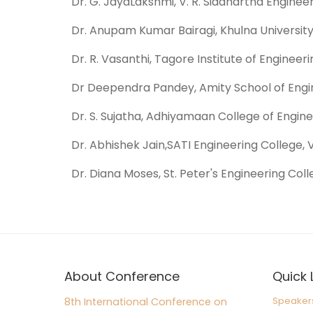
Dr. G. JayaLakshmi, V. R. Siddhartha Engineer
Dr. Anupam Kumar Bairagi, Khulna University
Dr. R. Vasanthi, Tagore Institute of Engineer
Dr Deependra Pandey, Amity School of Engin
Dr. S. Sujatha, Adhiyamaan College of Enginee
Dr. Abhishek Jain,SATI Engineering College, 
Dr. Diana Moses, St. Peter's Engineering Coll
About Conference
Quick 
Speaker
8th International Conference on