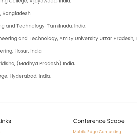
ing College, Vijayawada, India.
, Bangladesh.
ing and Technology, Tamilnadu. India.
eering and Technology, Amity University Uttar Pradesh, I
ring, Hosur, India.
Vidisha, (Madhya Pradesh) India.
ege, Hyderabad, India.
Links
Conference Scope
s
Mobile Edge Computing