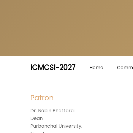
ICMCSI-2027
Home
Commi
Patron
Dr. Nabin Bhattarai
Dean
Purbanchal University,